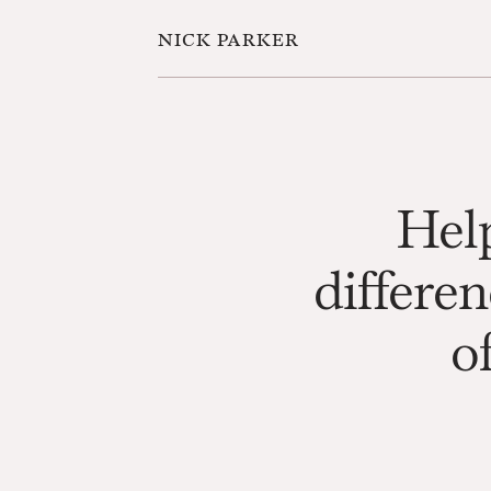
nick parker
Help
differen
of