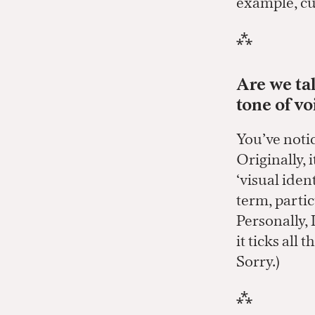
example, cu
⁂
Are we tal
tone of vo
You’ve notic
Originally, 
‘visual ident
term, partic
Personally, 
it ticks all
Sorry.)
⁂