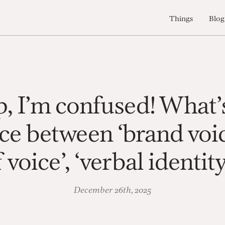
Things
Blog
, I’m confused! What’
ce between ‘brand voic
 voice’, ‘verbal identit
December 26th, 2025