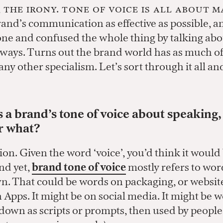
, the irony. Tone of voice is all about 
and’s communication as effective as possible, a
ne and confused the whole thing by talking about
t ways. Turns out the brand world has as much of
ny other specialism. Let’s sort through it all an
is a brand’s tone of voice about speaking,
or what?
on. Given the word ‘voice’, you’d think it would
nd yet,
brand tone of voice
mostly refers to wor
n. That could be words on packaging, or website
n Apps. It might be on social media. It might be 
down as scripts or prompts, then used by people 