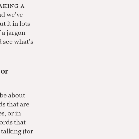
making a
nd we’ve
 it in lots
 a jargon
d see what’s
 or
 be about
ds that are
s, or in
words that
talking (for