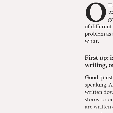
O
h
br
go
of differen
problem as a
what.
First up: 
writing, 
Good questi
speaking. A
written dow
stores, or o
are written 