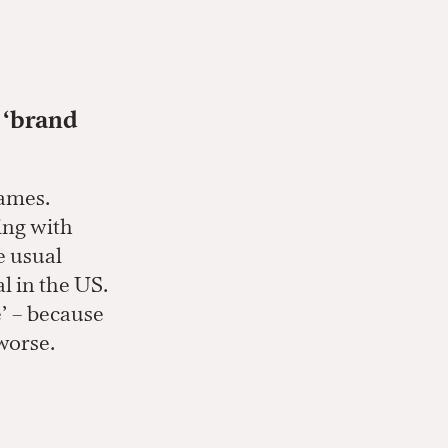
, ‘brand
names.
ring with
e usual
l in the US.
e’ – because
 worse.