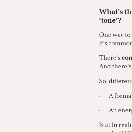
What’s th
‘tone’?
One way to th
It’s common 
There’s
con
And there’
So, differen
· A formal 
· An energe
But! In real