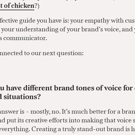
t of chicken
?)
fective guide you have is: your empathy with c
, your understanding of your brand’s voice, and
s a communicator.
nnected to our next question:
 have different brand tones of voice for 
d situations?
swer is – mostly, no. It’s much better for a bra
d put its creative efforts into making that voice 
everything. Creating a truly stand-out brand is 