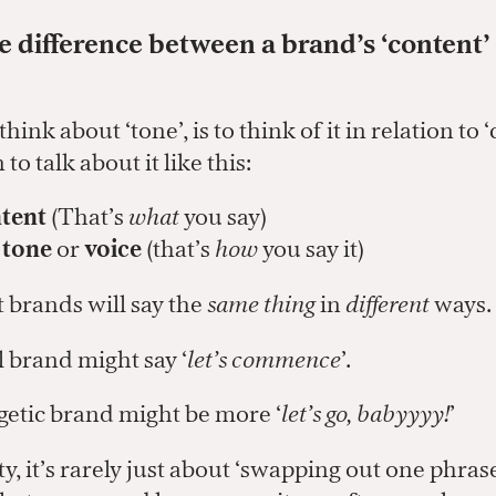
e difference between a brand’s ‘content’
ink about ‘tone’, is to think of it in relation to ‘
to talk about it like this:
tent
(That’s
what
you say)
s
tone
or
voice
(that’s
how
you say it)
t brands will say the
same thing
in
different
ways.
brand might say ‘
let’s commence
’.
tic brand might be more ‘
let’s go, babyyyy!
’
ity, it’s rarely just about ‘swapping out one phras