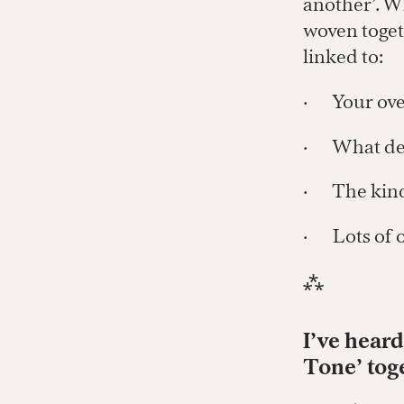
another’. W
woven toget
linked to:
· Your ove
· What deta
· The kind 
· Lots of o
⁂
I’ve hear
Tone’ tog