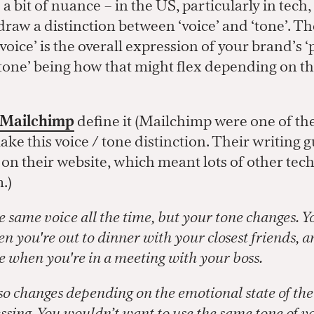
 a bit of nuance – in the US, particularly in tech
aw a distinction between ‘voice’ and ‘tone’. The
voice’ is the overall expression of your brand’s ‘
tone’ being how that might flex depending on th
Mailchimp
define it (Mailchimp were one of the 
ke this voice / tone distinction. Their writing 
 on their website, which meant lots of other te
.)
e same voice all the time, but your tone changes. Y
n you're out to dinner with your closest friends, a
ne when you're in a meeting with your boss.
so changes depending on the emotional state of th
ssing. You wouldn’t want to use the same tone of v