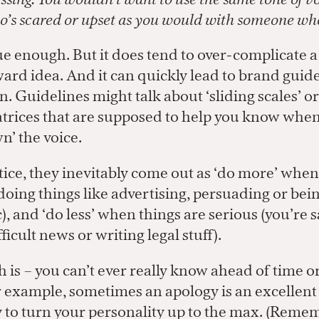
’s scared or upset as you would with someone who
ue enough. But it does tend to over-complicate a
ard idea. And it can quickly lead to brand guide
. Guidelines might talk about ‘sliding scales’ o
rices that are supposed to help you know when 
n’ the voice.
tice, they inevitably come out as ‘do more’ when
doing things like advertising, persuading or bei
), and ‘do less’ when things are serious (you’re s
ficult news or writing legal stuff).
h is – you can’t ever really know ahead of time or
r example, sometimes an apology is an excellent
 to turn your personality up to the max. (Rem