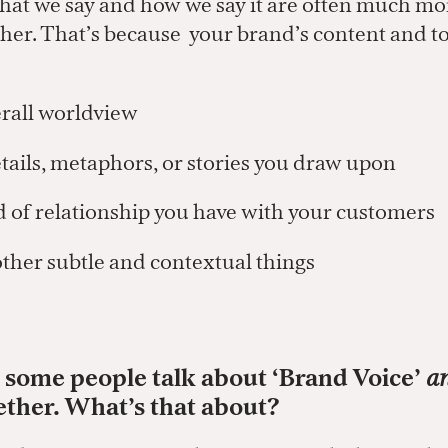
hat we say and how we say it are often much mo
her. That’s because your brand’s content and to
rall worldview
ils, metaphors, or stories you draw upon
of relationship you have with your customers
ther subtle and contextual things
d some people talk about ‘Brand Voice’
a
ether. What’s that about?