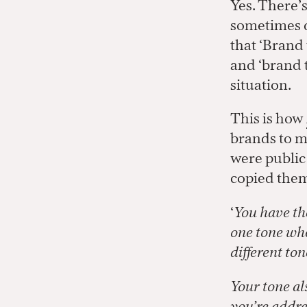
Yes. There’s
sometimes dr
that ‘Brand 
and ‘brand 
situation.
This is how
brands to ma
were public
copied them
‘
You have th
one tone whe
different to
Your tone al
you’re addre