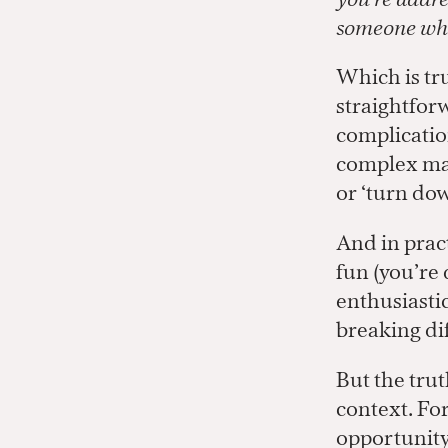
someone who
Which is tr
straightforw
complication
complex mat
or ‘turn dow
And in prac
fun (you’re 
enthusiastic
breaking dif
But the trut
context. Fo
opportunity