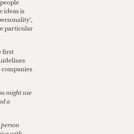
, people
 ideas is
personality’,
e particular
first
guidelines
ch companies
ou might use
nd a
e person
oice with