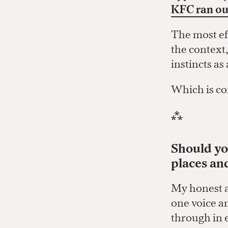
KFC ran ou
The most ef
the context
instincts a
Which is co
⁂
Should you
places an
My honest an
one voice an
through in 