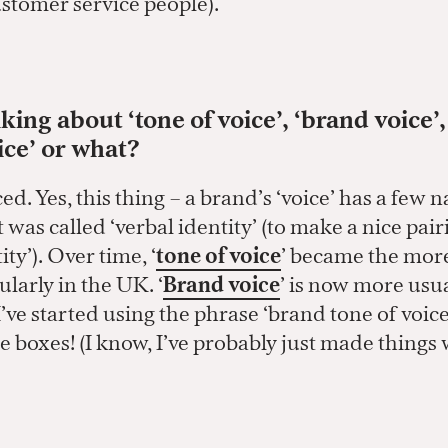
stomer service people).
king about ‘tone of voice’, ‘brand voice’
ice’ or what?
ed. Yes, this thing – a brand’s ‘voice’ has a few 
it was called ‘verbal identity’ (to make a nice pai
ity’). Over time, ‘
tone of voice
’ became the mor
ularly in the UK. ‘
Brand voice
’ is now more usua
I’ve started using the phrase ‘brand tone of voic
 the boxes! (I know, I’ve probably just made things