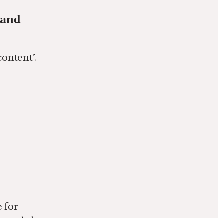
 and
content’.
e for