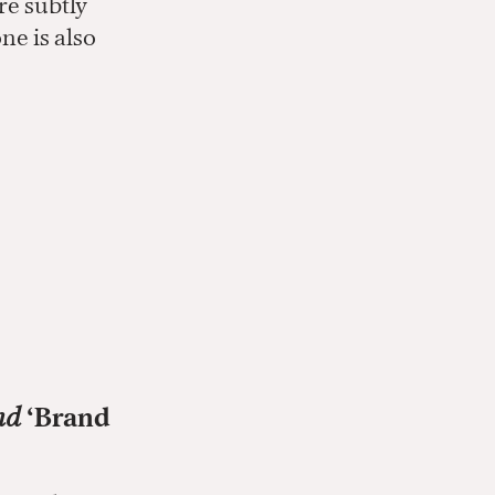
re subtly
ne is also
nd
‘Brand