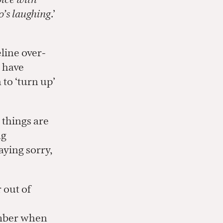
’s laughing
.’
line over-
r have
to ‘turn up’
 things are
ng
aying sorry,
 out of
ember when