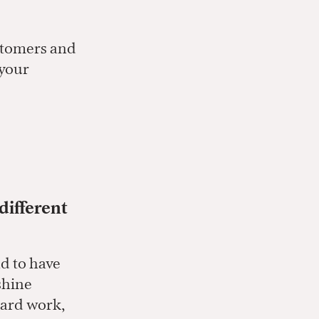
ustomers and
 your
different
nd to have
shine
hard work,