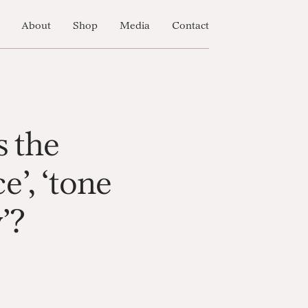
About
Shop
Media
Contact
s the
e’, ‘tone
y’?