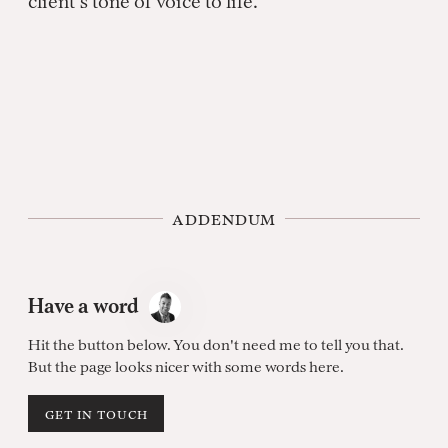
client’s tone of voice to life.
addendum
Have a word
Hit the button below. You don't need me to tell you that.
But the page looks nicer with some words here.
get in touch