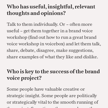
Who has useful, insightful, relevant
thoughts and opinions?
Talk to them individually. Or – often more
useful – get them together in a brand voice
workshop (find out how to run a great brand
voice workshop in voicebox) and let them talk,
share, debate, disagree, make suggestions,
share examples of what they like and dislike.
Who is key to the success of the brand
voice project?
Some people have valuable creative or
strategic insight. Some people are politically
or strategically vital to the smooth running of