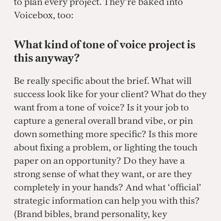
to plan every project. They’re baked into
Voicebox, too:
What kind of tone of voice project is
this anyway?
Be really specific about the brief. What will
success look like for your client? What do they
want from a tone of voice? Is it your job to
capture a general overall brand vibe, or pin
down something more specific? Is this more
about fixing a problem, or lighting the touch
paper on an opportunity? Do they have a
strong sense of what they want, or are they
completely in your hands? And what ‘official’
strategic information can help you with this?
(Brand bibles, brand personality, key