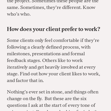
the project. Sometimes these people are the
same. Sometimes, they’re different. Know
who’s who.
How does your client prefer to work?
Some clients only feel comfortable if they’re
following a clearly defined process, with
milestones, presentations and formal
feedback stages. Others like to work
iteratively and get heavily involved at every
stage. Find out how your client likes to work,
and factor that in.
Nothing’s ever set in stone, and things often
change on the fly. But these are the six
questions I ask at the start of every tone of