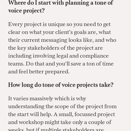
Where do I start with planning a tone of
voice project?
Every project is unique so you need to get
clear on what your client’s goals are, what
their current messaging looks like, and who
the key stakeholders of the project are
including involving legal and compliance
teams. Do that and you’ll save a ton of time
and feel better prepared.
How long do tone of voice projects take?
It varies massively which is why
understanding the scope of the project from
the start will help. A small, focussed project
and workshop might take only a couple of
weeks, but if multiple stakeholders are