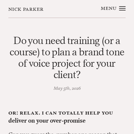
menu
nick parker
Do you need training (or a
course) to plan a brand tone
of voice project for your
client?
May 5th, 2026
Or: Relax. I can totally help you
deliver on your over-promise