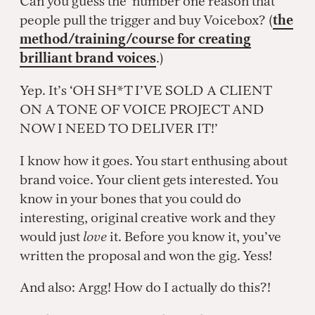
Can you guess the number one reason that
people pull the trigger and buy Voicebox? (
the
method/training/course for creating
brilliant brand voices
.)
Yep. It’s ‘OH SH*T I’VE SOLD A CLIENT
ON A TONE OF VOICE PROJECT AND
NOW I NEED TO DELIVER IT!’
I know how it goes. You start enthusing about
brand voice. Your client gets interested. You
know in your bones that you could do
interesting, original creative work and they
would just
love
it. Before you know it, you’ve
written the proposal and won the gig. Yess!
And also: Argg! How do I actually do this?!