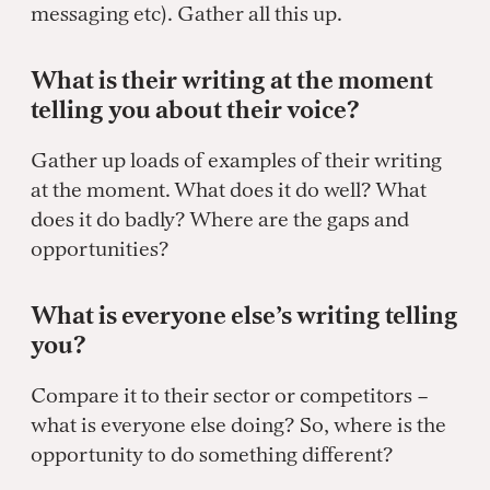
messaging etc). Gather all this up.
What is their writing at the moment
telling you about their voice?
Gather up loads of examples of their writing
at the moment. What does it do well? What
does it do badly? Where are the gaps and
opportunities?
What is everyone else’s writing telling
you?
Compare it to their sector or competitors –
what is everyone else doing? So, where is the
opportunity to do something different?