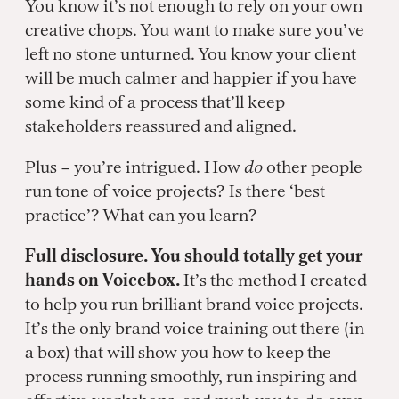
You know it’s not enough to rely on your own
creative chops. You want to make sure you’ve
left no stone unturned. You know your client
will be much calmer and happier if you have
some kind of a process that’ll keep
stakeholders reassured and aligned.
Plus – you’re intrigued. How
do
other people
run tone of voice projects? Is there ‘best
practice’? What can you learn?
Full disclosure. You should totally get your
hands on Voicebox.
It’s the method I created
to help you run brilliant brand voice projects.
It’s the only brand voice training out there (in
a box) that will show you how to keep the
process running smoothly, run inspiring and