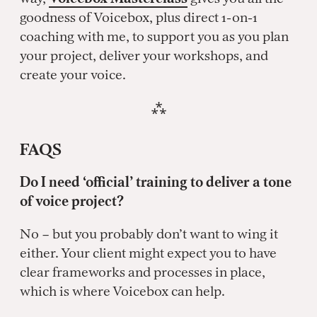
goodness of Voicebox, plus direct 1-on-1
coaching with me, to support you as you plan
your project, deliver your workshops, and
create your voice.
⁂
FAQS
Do I need ‘official’ training to deliver a tone
of voice project?
No – but you probably don’t want to wing it
either. Your client might expect you to have
clear frameworks and processes in place,
which is where Voicebox can help.