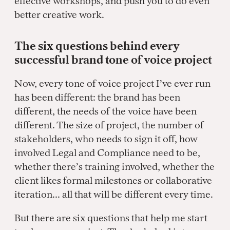
effective workshops, and push you to do even
better creative work.
The six questions behind every
successful brand tone of voice project
Now, every tone of voice project I’ve ever run
has been different: the brand has been
different, the needs of the voice have been
different. The size of project, the number of
stakeholders, who needs to sign it off, how
involved Legal and Compliance need to be,
whether there’s training involved, whether the
client likes formal milestones or collaborative
iteration… all that will be different every time.
But there are six questions that help me start