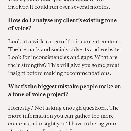
involved it could run over several months.
How do I analyse my client’s existing tone
of voice?
Look at a wide range of their current content.
Their emails and socials, adverts and website.
Look for inconsistencies and gaps. What are
their strengths? This will give you some great
insight before making recommendations.
What’s the biggest mistake people make on
a tone of voice project?
Honestly? Not asking enough questions. The
more information you can gather the more
content and insight you’ll have to being your