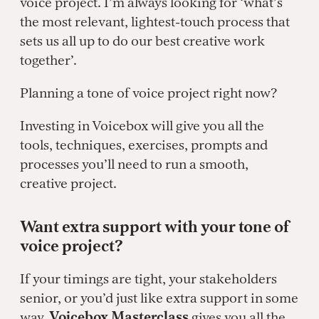
voice project. I’m always looking for ‘what’s
the most relevant, lightest-touch process that
sets us all up to do our best creative work
together’.
Planning a tone of voice project right now?
Investing in Voicebox will give you all the
tools, techniques, exercises, prompts and
processes you’ll need to run a smooth,
creative project.
Want extra support with your tone of
voice project?
If your timings are tight, your stakeholders
senior, or you’d just like extra support in some
way,
Voicebox Masterclass
gives you all the